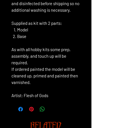
and disinfected before shipping so no
additional washing is necessary.
Supplied as kit with 2 parts:
Model
Base
As with all hobby kits some prep,
assembly, and touch up will be
required.
If ordered painted the model will be
cleaned up, primed and painted then
varnished.
Artist: Flesh of Gods
RELATED