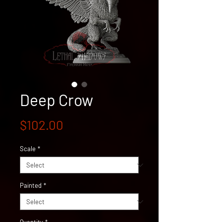
Deep Crow
Price
$102.00
Scale
*
Painted
*