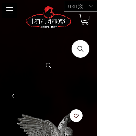
USD ($)