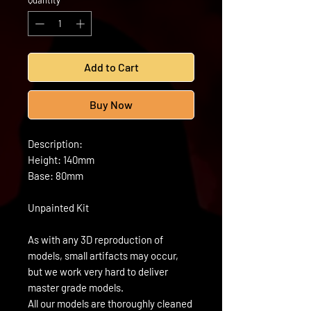
Quantity
*
Add to Cart
Buy Now
Description:
Height: 140mm
Base: 80mm
Unpainted Kit
As with any 3D reproduction of
models, small artifacts may occur,
but we work very hard to deliver
master grade models.
All our models are thoroughly cleaned