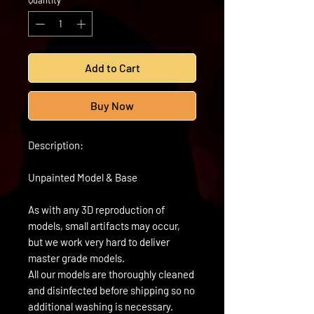
Quantity
*
Add to Cart
Buy Now
Description:
Unpainted Model & Base
As with any 3D reproduction of
models, small artifacts may occur,
but we work very hard to deliver
master grade models.
All our models are thoroughly cleaned
and disinfected before shipping so no
additional washing is necessary.