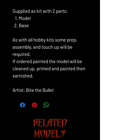
Supplied as kit with 2 parts:
Model
Base
As with all hobby kits some prep,
assembly, and touch up will be
required.
If ordered painted the model will be
cleaned up, primed and painted then
varnished.
Artist: Bite the Bullet
RELATED
MODELS