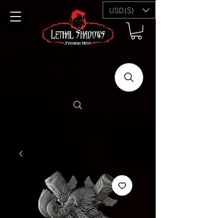
USD ($)