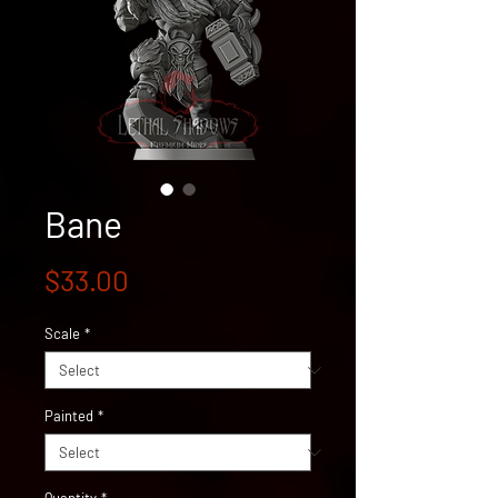
Bane
Price
$33.00
Scale
*
Painted
*