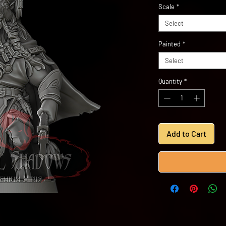
Scale
*
Select
Painted
*
Select
Quantity
*
Add to Cart