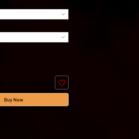
Buy Now