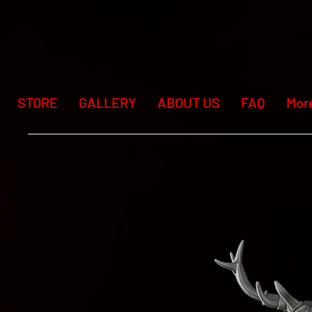
STORE
GALLERY
ABOUT US
FAQ
Mor