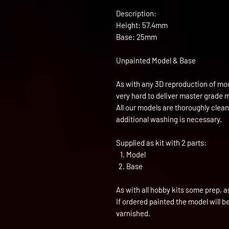
Description:
Height: 57.4mm
Base: 25mm
Unpainted Model & Base
As with any 3D reproduction of mod
very hard to deliver master grade 
All our models are thoroughly clea
additional washing is necessary.
Supplied as kit with 2 parts:
Model
Base
As with all hobby kits some prep, a
If ordered painted the model will 
varnished.