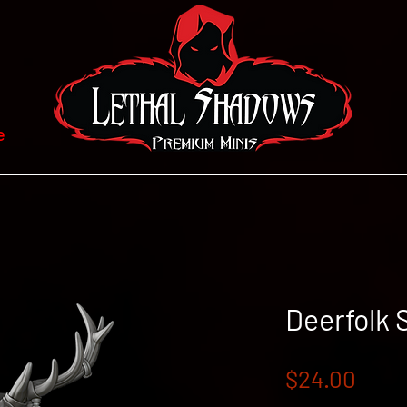
e
Deerfolk
Pric
$24.00