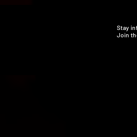
Stay i
Join th
Pr
HOME
SHOP
BENEFITS
REVIEWS