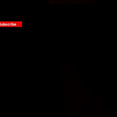
Subscribe
s
PAINT GALLERY
FACEBOOK
INSTAGRAM
TWITTER