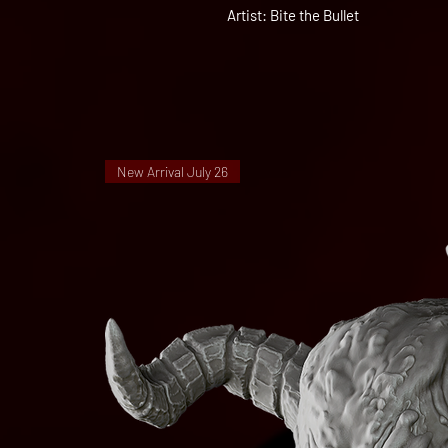
Artist: Bite the Bullet
New Arrival July 26