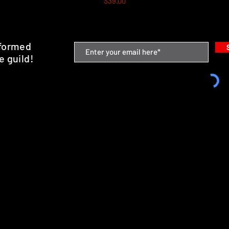
$39.00
nformed
e guild!
emium Minis and 3D Printing Service
SHIPPING & RETURNS
STORE POLICY
PAYMENT METHODS
FAQ