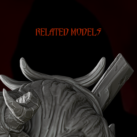
RELATED MODELS