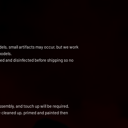
els, small artifacts may occur, but we work
models.
ned and disinfected before shipping so no
ssembly, and touch up will be required.
be cleaned up, primed and painted then