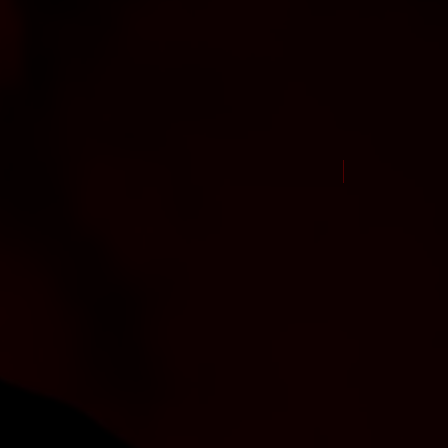
New Arrival Jul