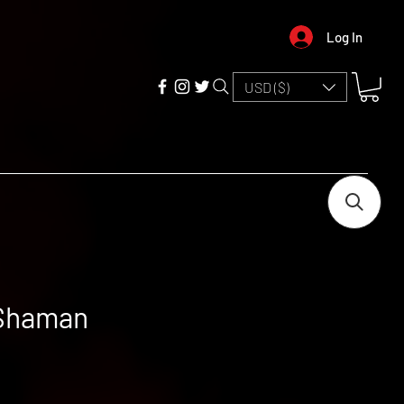
Log In
USD ($)
 Shaman
e