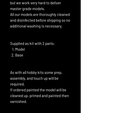
but we work very hard to deliver
master grade models.
All our models are thoroughly cleaned
and disinfected before shipping so no
additional washing is necessary.
Supplied as kit with 2 parts:
Model
Base
As with all hobby kits some prep,
assembly, and touch up will be
required.
If ordered painted the model will be
cleaned up, primed and painted then
varnished.