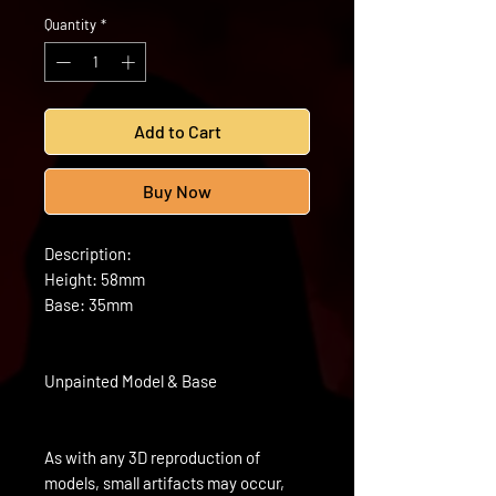
Quantity
*
Add to Cart
Buy Now
Description:
Height: 58mm
Base: 35mm
Unpainted Model & Base
As with any 3D reproduction of
models, small artifacts may occur,