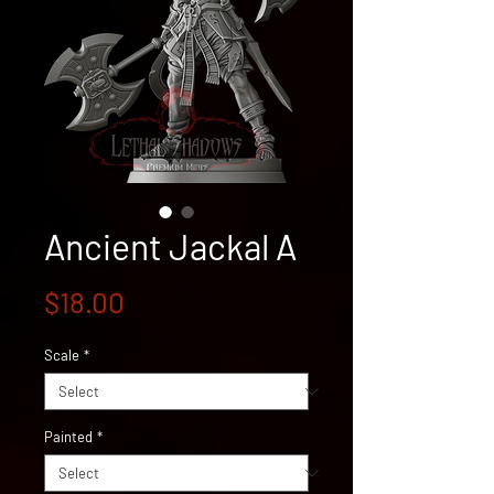
Ancient Jackal A
Price
$18.00
Scale
*
Painted
*