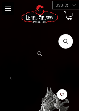
USD ($)