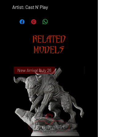
Artist: Cast N' Play
RELATED
MODELS
New Arrival July 26
New Arrival July 26