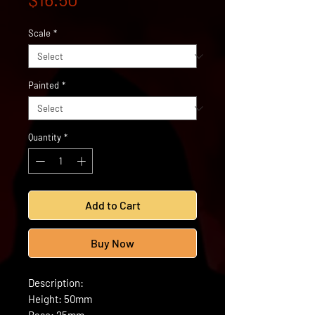
Scale
*
Painted
*
Quantity
*
Add to Cart
Buy Now
Description:
Height: 50mm
Base: 25mm