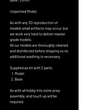
Unpainted Model.
As with any 3D reproduction of
models small artifacts may occur, but
we work very hard to deliver master
grade models.
All our models are thoroughly cleaned
and disinfected before shipping so no
additional washing is necessary.
Supplied as kit with 2 parts.
Model
Base
As with all hobby kits some prep,
assembly, and touch up will be
required.