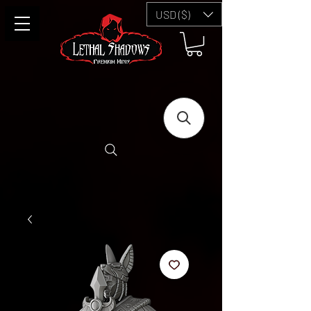
USD ($)