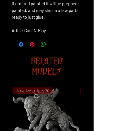
If ordered painted it will be prepped,
painted, and may ship in a few parts
ready to just glue.
Artist: Cast N' Play
RELATED
MODELS
New Arrival July 26
New Arrival July 26