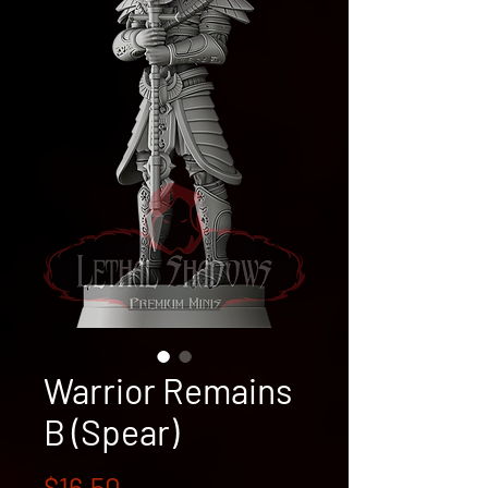
Warrior Remains
B (Spear)
Price
$16.50