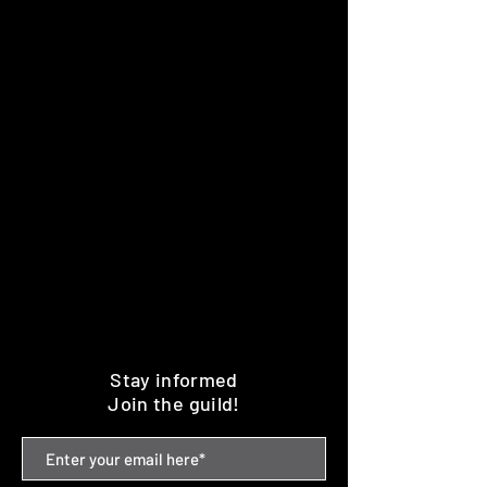
Stay informed
Join the guild!