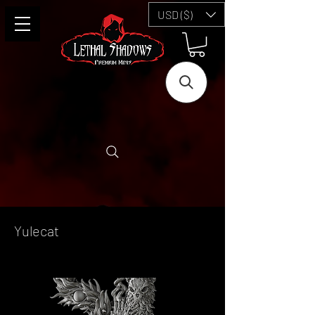
USD ($)
Yulecat