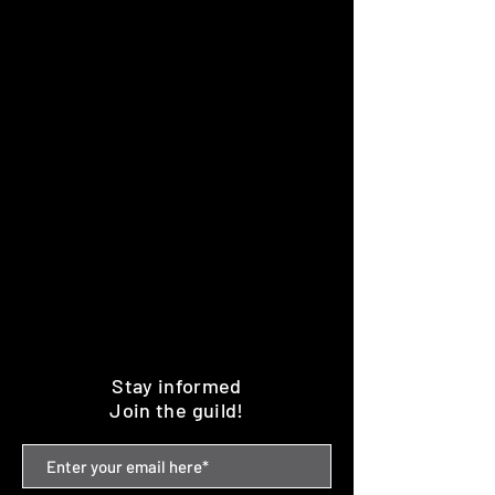
Stay informed
Join the guild!