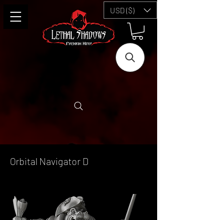
USD ($)
Orbital Navigator D