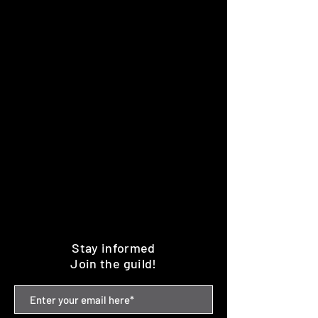
Stay informed
Join the guild!