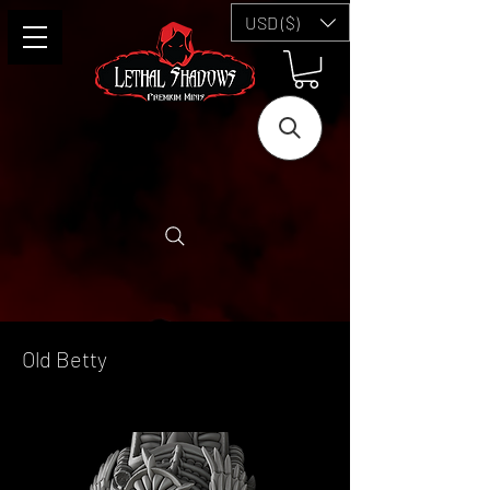
USD ($)
Old Betty