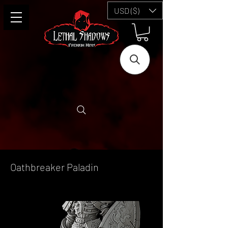
USD ($)
Oathbreaker Paladin