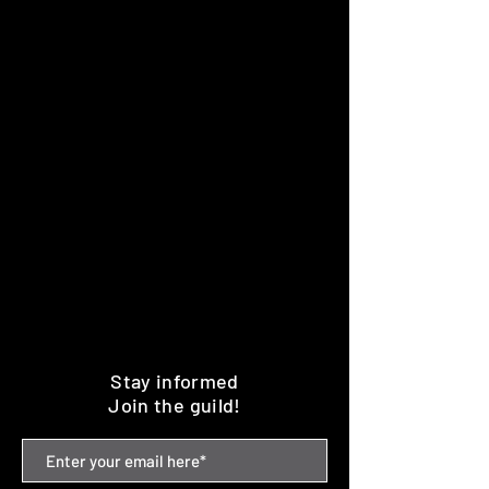
Stay informed
Join the guild!