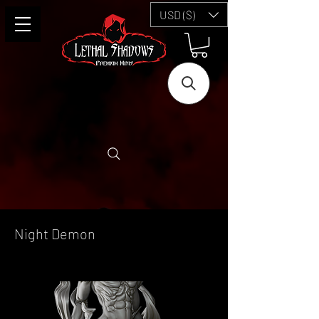
USD ($)
Night Demon