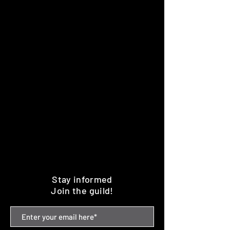
Stay informed
Join the guild!