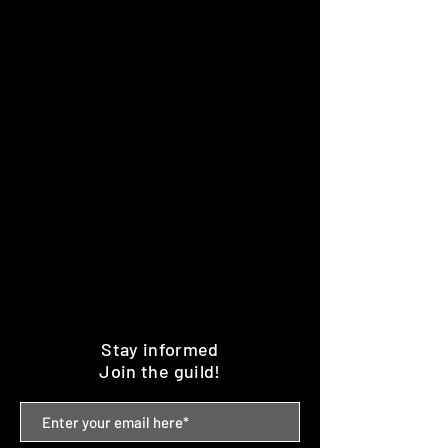
Stay informed
Join the guild!