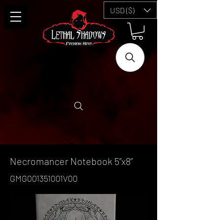
USD ($)
Necromancer Notebook 5”x8”
GMG001351001V00