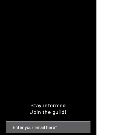
Stay informed
Join the guild!