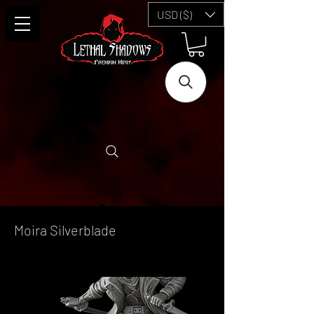
USD ($)
Moira Silverblade