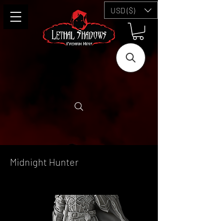
USD ($)
Midnight Hunter