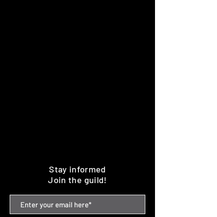
Stay informed
Join the guild!