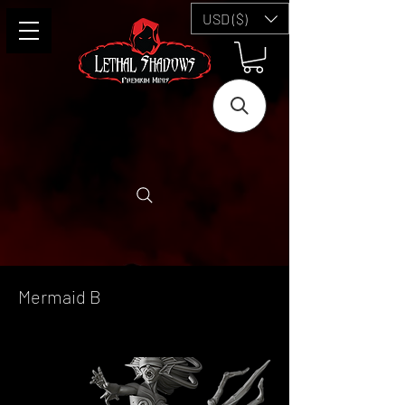
USD ($)
Mermaid B