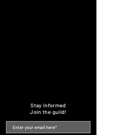
Stay informed
Join the guild!