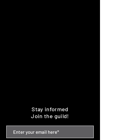
Stay informed
Join the guild!