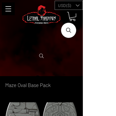
USD ($)
Maze Oval Base Pack