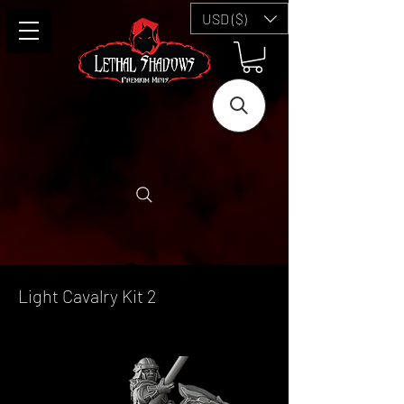
USD ($)
Light Cavalry Kit 2