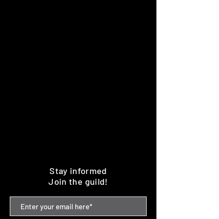
Stay informed
Join the guild!