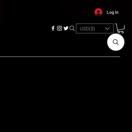
Log In
USD ($)