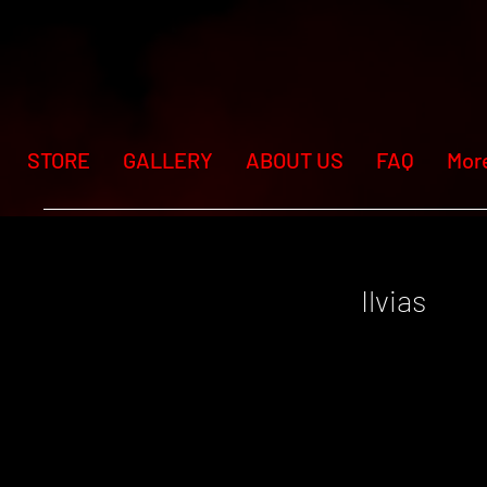
STORE
GALLERY
ABOUT US
FAQ
Mor
Ilvias