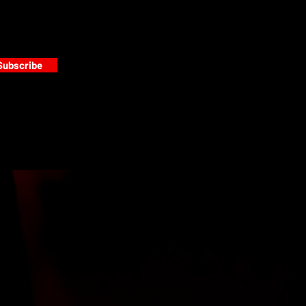
Subscribe
s
PAINT GALLERY
FACEBOOK
INSTAGRAM
TWITTER