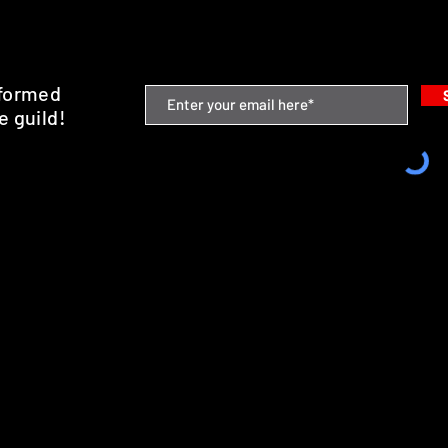
nformed
e guild!
emium Minis and 3D Printing Service
SHIPPING & RETURNS
STORE POLICY
PAYMENT METHODS
FAQ