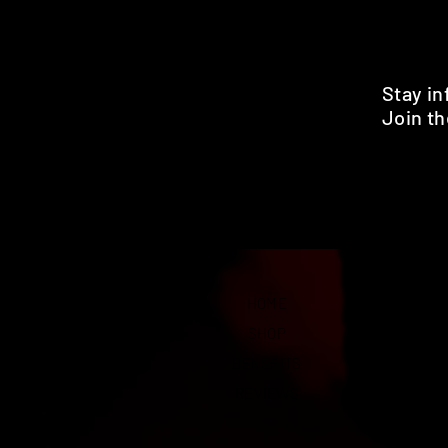
Stay i
Join th
Pr
HOME
SHOP
BENEFITS
REVIEWS