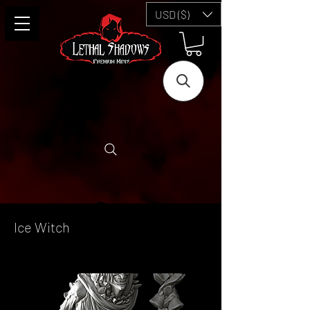
USD ($)
Ice Witch