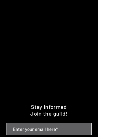
Stay informed
Join the guild!