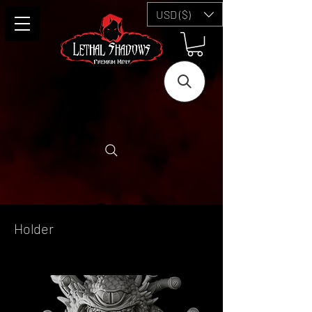
USD ($)
Holder