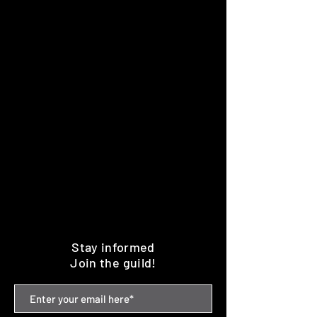
Stay informed
Join the guild!