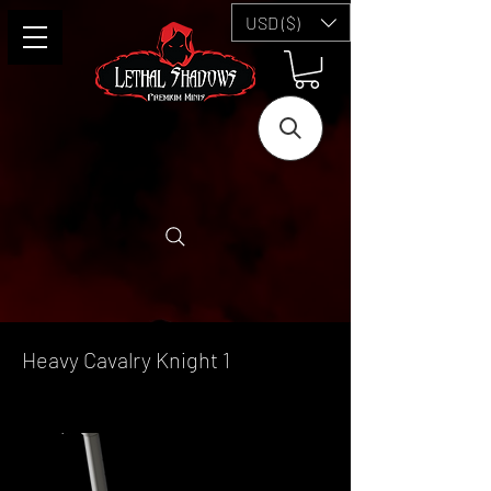
USD ($)
Heavy Cavalry Knight 1