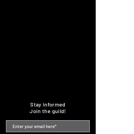
Stay informed
Join the guild!