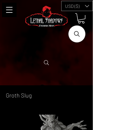
USD ($)
Groth Slug