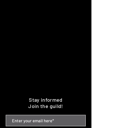
Stay informed
Join the guild!