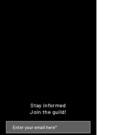
Stay informed
Join the guild!