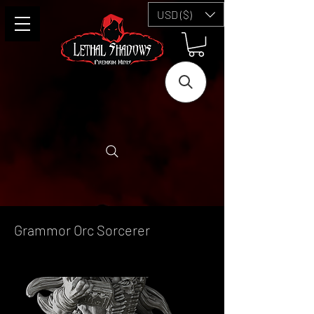
USD ($)
Grammor Orc Sorcerer