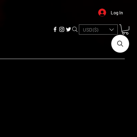
Log In
USD ($)