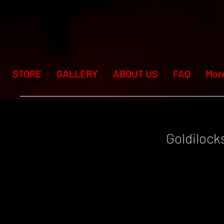
STORE
GALLERY
ABOUT US
FAQ
Mor
Goldilock