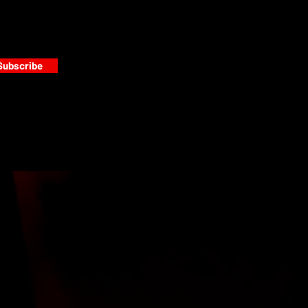
Subscribe
s
PAINT GALLERY
FACEBOOK
INSTAGRAM
TWITTER