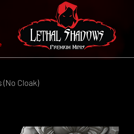
e
s (No Cloak)