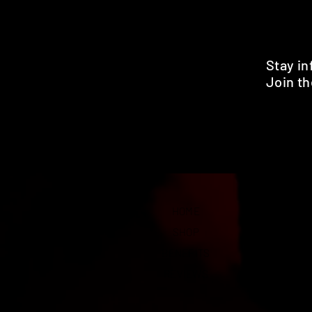
Stay i
Join th
Pr
HOME
SHOP
BENEFITS
REVIEWS