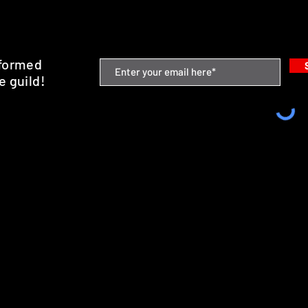
nformed
e guild!
emium Minis and 3D Printing Service
SHIPPING & RETURNS
STORE POLICY
PAYMENT METHODS
FAQ