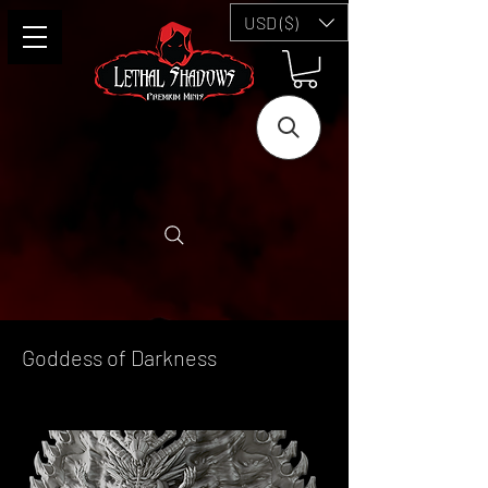
USD ($)
Goddess of Darkness