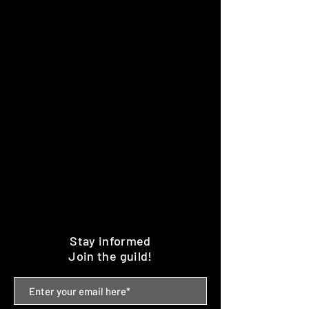
Stay informed
Join the guild!