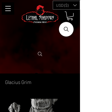
USD ($)
Glacius Grim