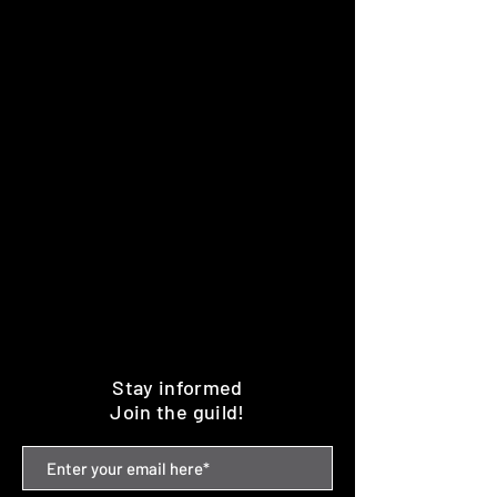
Stay informed
Join the guild!