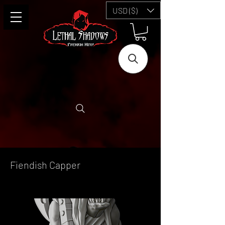
USD ($)
Fiendish Capper