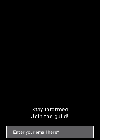
Stay informed
Join the guild!