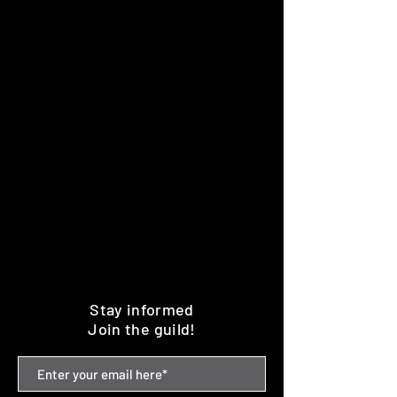
Stay informed
Join the guild!