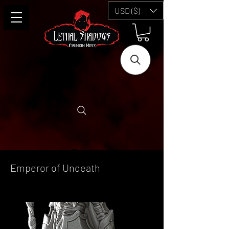
USD ($)
Emperor of Undeath