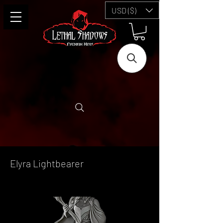
USD ($)
Elyra Lightbearer