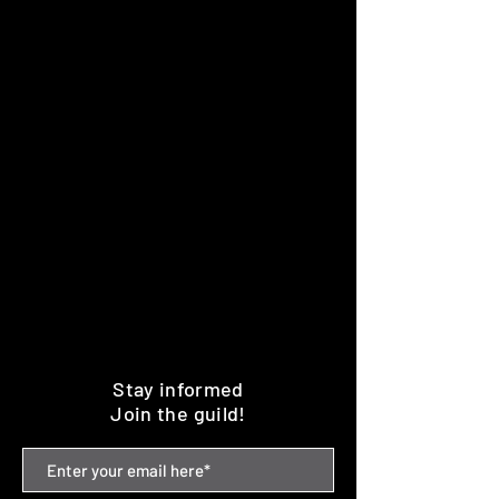
Stay informed
Join the guild!