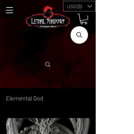
USD ($)
Elemental God