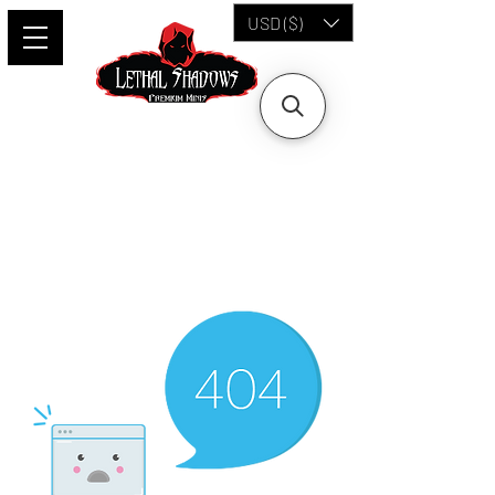
USD ($)