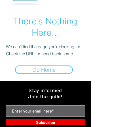
There’s Nothing
Here...
We can’t find the page you’re looking for.
Check the URL, or head back home.
Go Home
Stay informed
Join the guild!
Subscribe