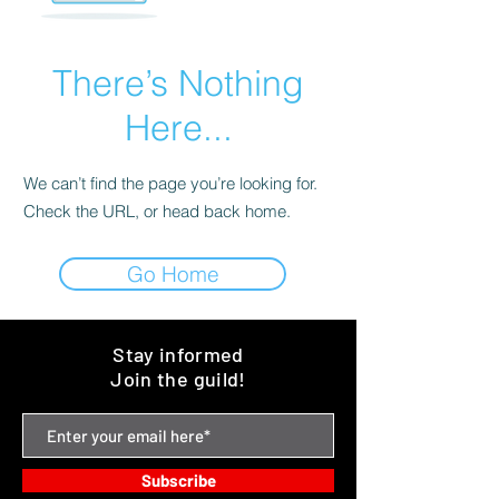
There’s Nothing
Here...
We can’t find the page you’re looking for.
Check the URL, or head back home.
Go Home
Stay informed
Join the guild!
Subscribe