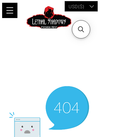
USD ($)