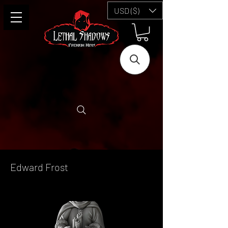
USD ($)
Edward Frost