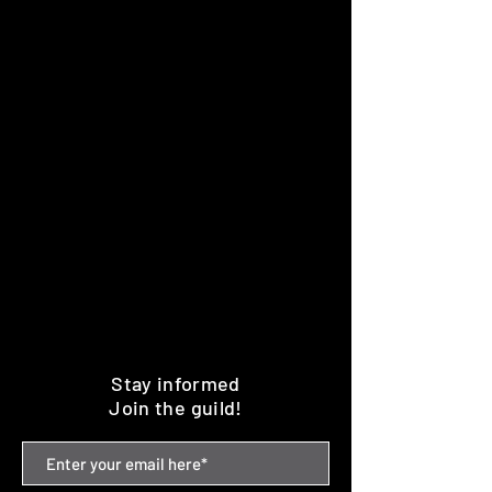
Stay informed
Join the guild!