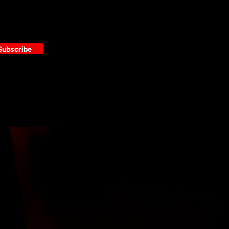
Subscribe
s
PAINT GALLERY
FACEBOOK
INSTAGRAM
TWITTER