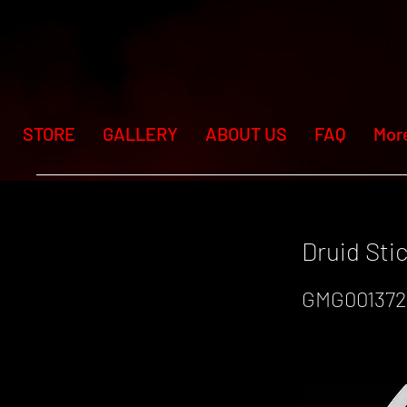
STORE
GALLERY
ABOUT US
FAQ
Mor
Druid St
GMG001372