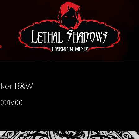
e
icker B&W
001V00