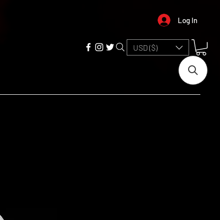
Log In
USD ($)