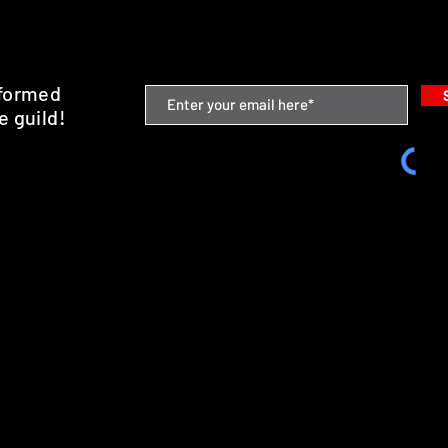
nformed
e guild!
emium Minis and 3D Printing Service
SHIPPING & RETURNS
STORE POLICY
PAYMENT METHODS
FAQ