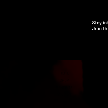
Stay i
Join th
Pr
HOME
SHOP
BENEFITS
REVIEWS