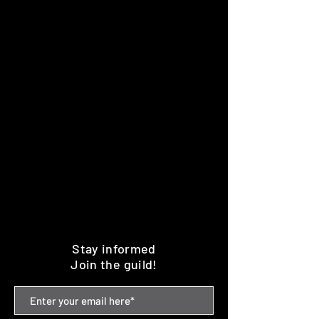
Stay informed
Join the guild!