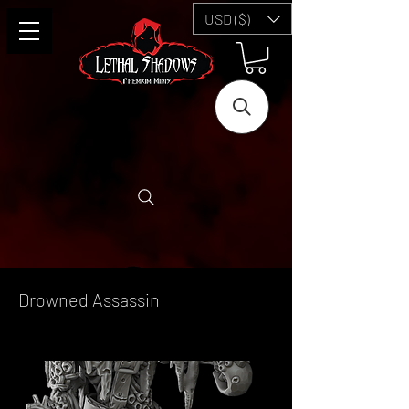
USD ($)
Drowned Assassin