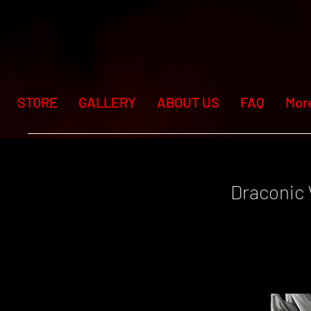
STORE
GALLERY
ABOUT US
FAQ
Mor
Draconic 