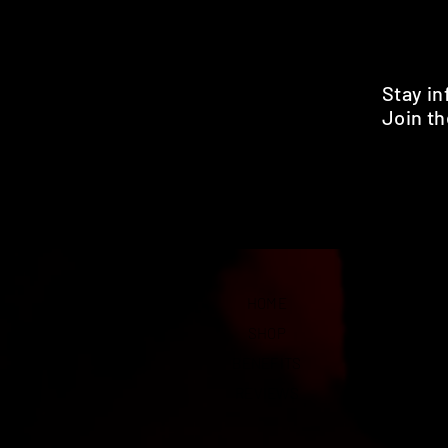
Stay i
Join th
Pr
HOME
SHOP
BENEFITS
REVIEWS