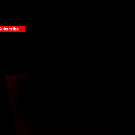
Subscribe
s
PAINT GALLERY
FACEBOOK
INSTAGRAM
TWITTER