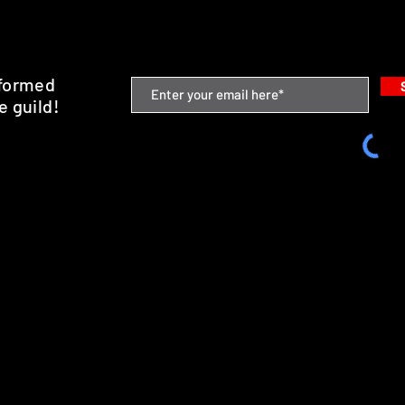
nformed
e guild!
emium Minis and 3D Printing Service
SHIPPING & RETURNS
STORE POLICY
PAYMENT METHODS
FAQ