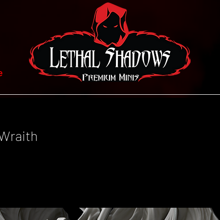
e
Wraith