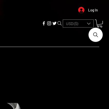
Log In
USD ($)