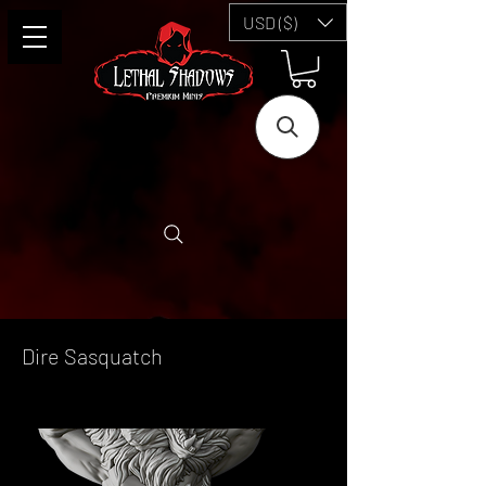
USD ($)
Dire Sasquatch