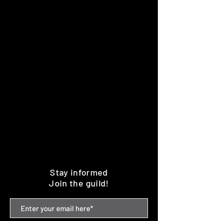
Stay informed
Join the guild!