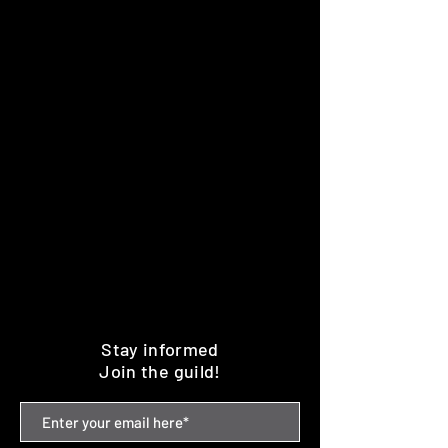
Stay informed
Join the guild!