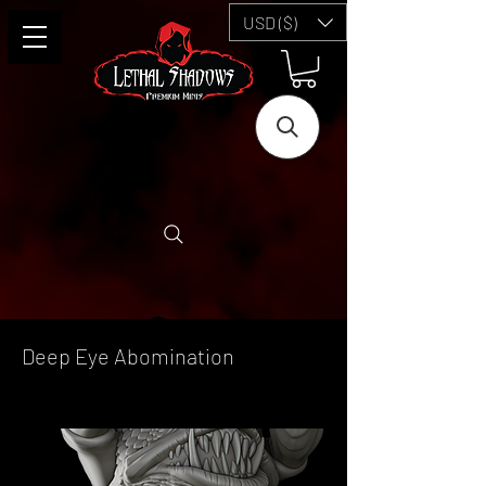
USD ($)
Deep Eye Abomination