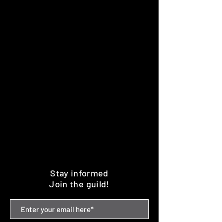
Stay informed
Join the guild!