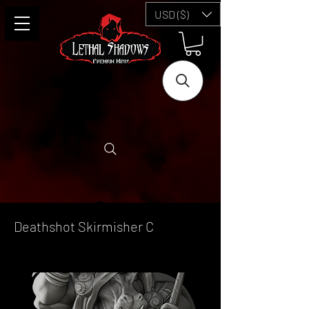
USD ($)
Deathshot Skirmisher C