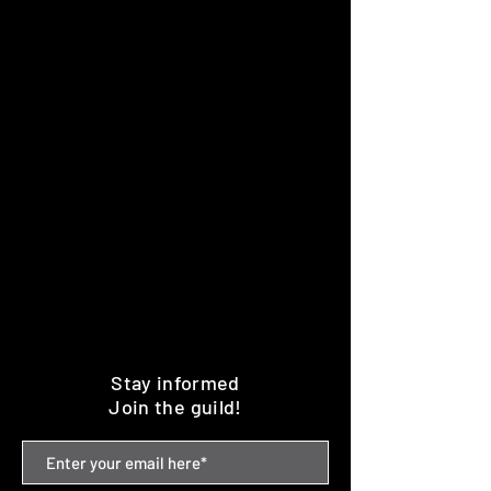
Stay informed
Join the guild!