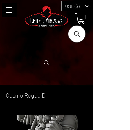
USD ($)
Cosmo Rogue D