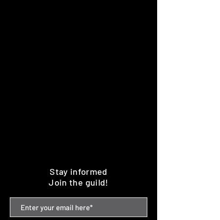
Stay informed
Join the guild!