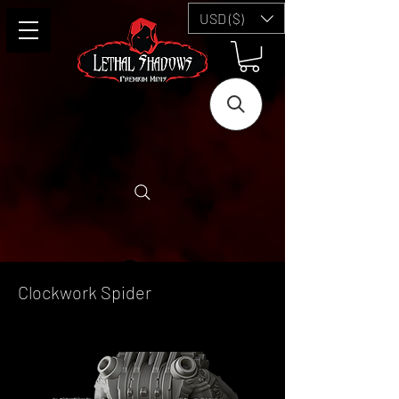
USD ($)
Clockwork Spider