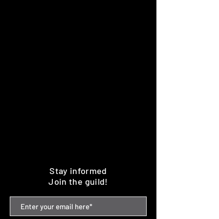
Stay informed
Join the guild!