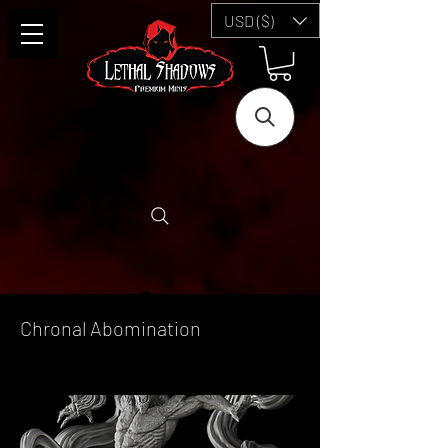
USD ($)
Chronal Abomination