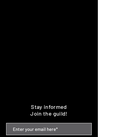
Stay informed
Join the guild!