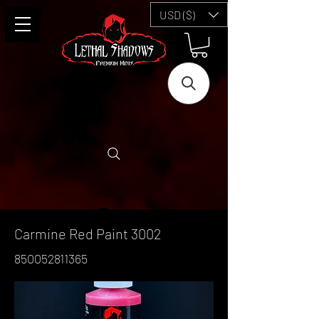
USD ($)
Carmine Red Paint 3002
850052811365