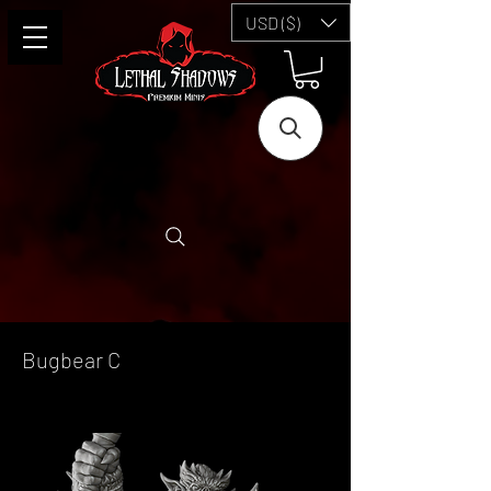
USD ($)
Bugbear C