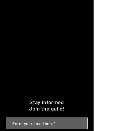
Stay informed
Join the guild!