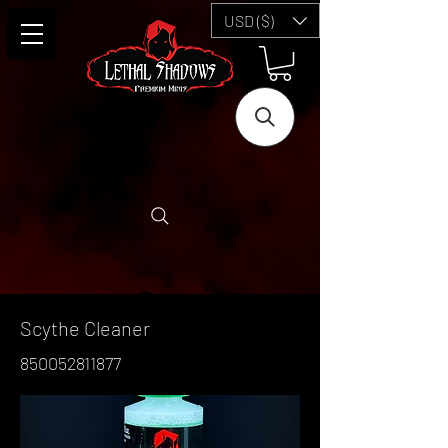
USD ($)
Scythe Cleaner
850052811877