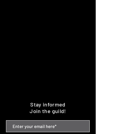
Stay informed
Join the guild!