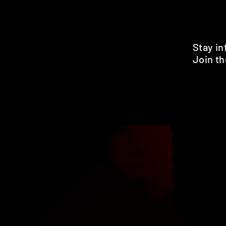
Stay i
Join th
Pr
HOME
SHOP
BENEFITS
REVIEWS