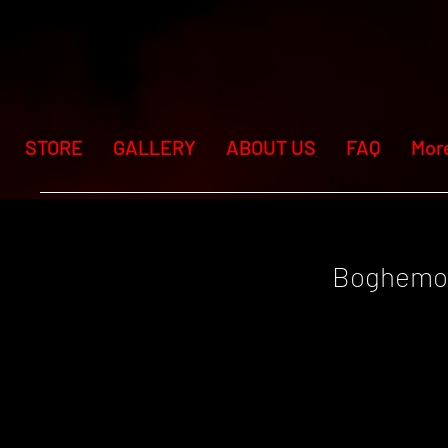
STORE
GALLERY
ABOUT US
FAQ
Mor
Boghemo