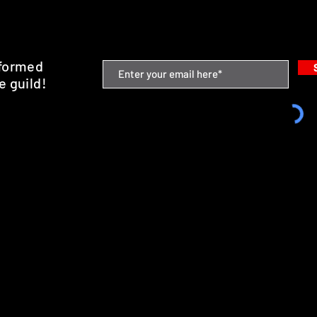
nformed
e guild!
emium Minis and 3D Printing Service
SHIPPING & RETURNS
STORE POLICY
PAYMENT METHODS
FAQ