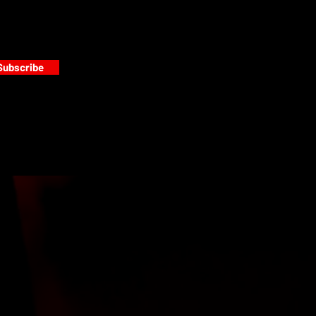
Subscribe
s
PAINT GALLERY
FACEBOOK
INSTAGRAM
TWITTER