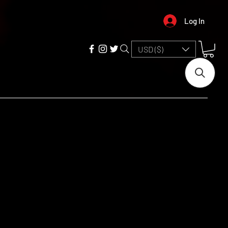
Log In
USD ($)