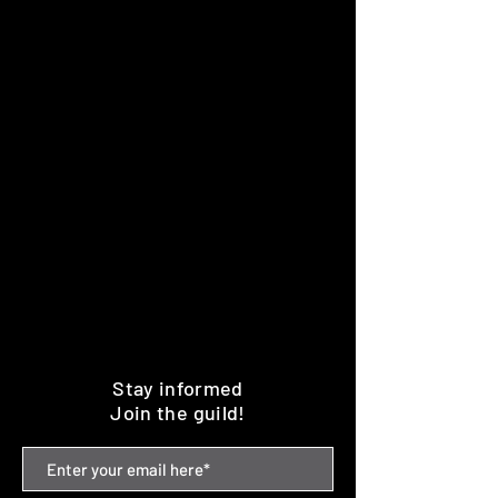
Stay informed
Join the guild!