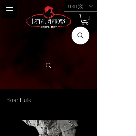
USD ($)
Boar Hulk