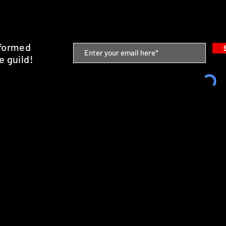
nformed
e guild!
emium Minis and 3D Printing Service
SHIPPING & RETURNS
STORE POLICY
PAYMENT METHODS
FAQ