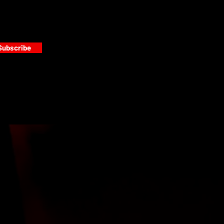
Subscribe
s
PAINT GALLERY
FACEBOOK
INSTAGRAM
TWITTER