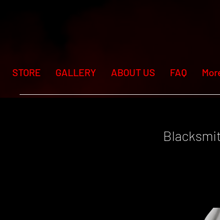
STORE
GALLERY
ABOUT US
FAQ
Mor
Blacksmi