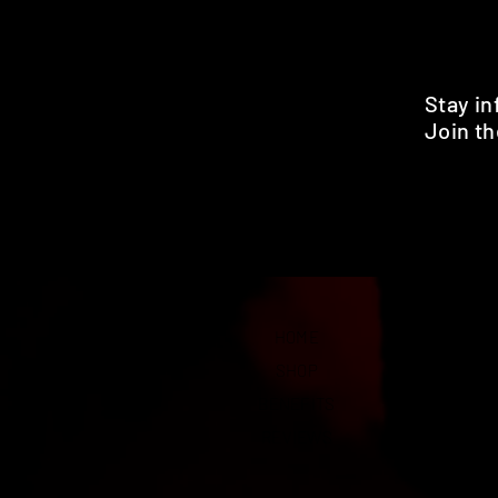
Stay i
Join th
Pr
HOME
SHOP
BENEFITS
REVIEWS