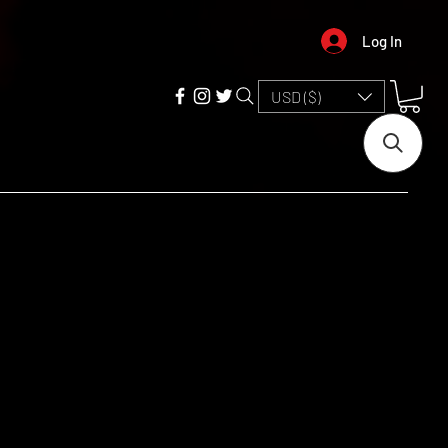
Log In
USD ($)