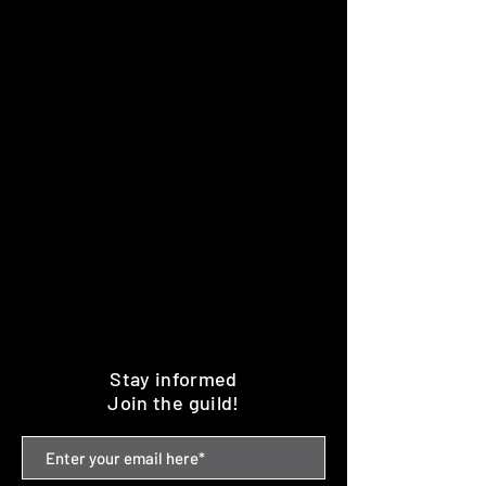
Stay informed
Join the guild!