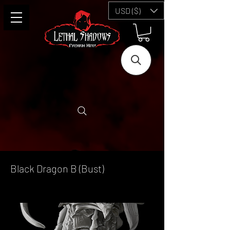
USD ($)
Black Dragon B (Bust)