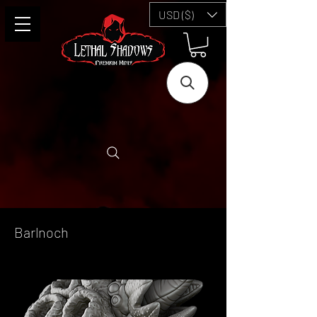
USD ($)
Barlnoch