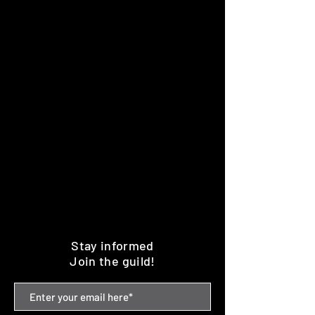
Stay informed
Join the guild!