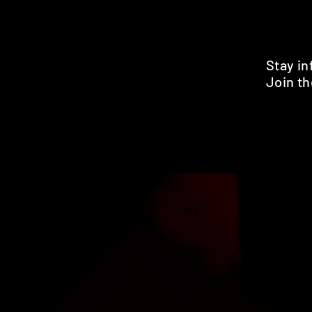
Stay i
Join th
Pr
HOME
SHOP
BENEFITS
REVIEWS